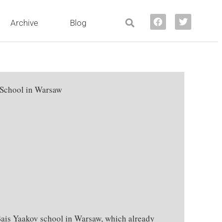
Archive
Blog
 School in Warsaw
ais Yaakov school in Warsaw, which already