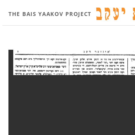
THE BAIS YAAKOV PROJECT