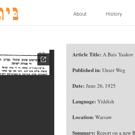
About
History
Article Title:
A Bais Yaakov
Published in:
Unser Weg
Date:
June 26, 1925
Language:
Yiddish
Location:
Warsaw
Summary:
Report on a new B