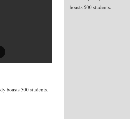
boasts 500 students.
dy boasts 500 students.