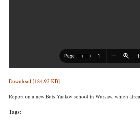
Download [184.92 KB]
Report on a new Bais Yaakov school in Warsaw, which alrea
Tags: