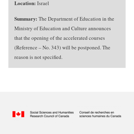
Location:
Israel
Summary:
The Department of Education in the
Ministry of Education and Culture announces
that the opening of the accelerated courses
(Reference – No. 343) will be postponed. The
reason is not specified.