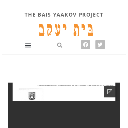
THE BAIS YAAKOV PROJECT