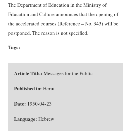
The Department of Education in the Ministry of
Education and Culture announces that the opening of
the accelerated courses (Reference – No. 343) will be
postponed. The reason is not specified.
Tags:
Article Title:
Messages for the Public
Published in:
Herut
Date:
1950-04-23
Language:
Hebrew