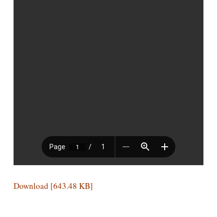
Download [643.48 KB]