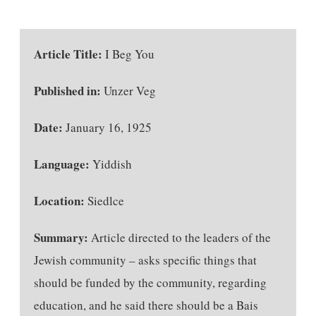
Article Title:
I Beg You
Published in:
Unzer Veg
Date:
January 16, 1925
Language:
Yiddish
Location:
Siedlce
Summary:
Article directed to the leaders of the
Jewish community – asks specific things that
should be funded by the community, regarding
education, and he said there should be a Bais