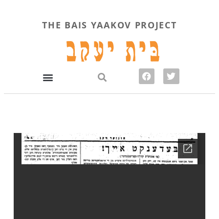
THE BAIS YAAKOV PROJECT