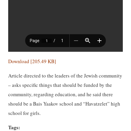
Download [205.49 KB]
Article directed to the leaders of the Jewish community
– asks specific things that should be funded by the
community, regarding education, and he said there
should be a Bais Yaakov school and “Havatzelet” high
school for girls.
Tags: