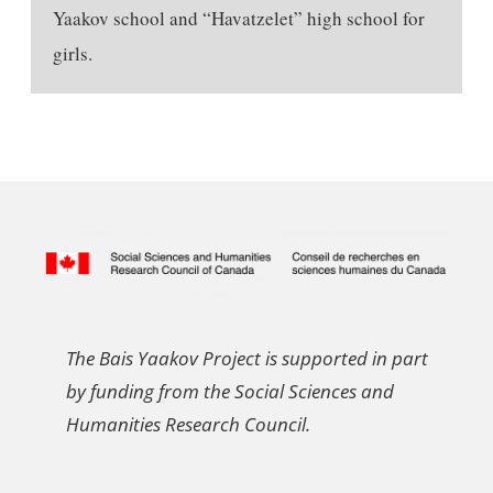
Yaakov school and “Havatzelet” high school for
girls.
The Bais Yaakov Project is supported in part
by funding from the Social Sciences and
Humanities Research Council.