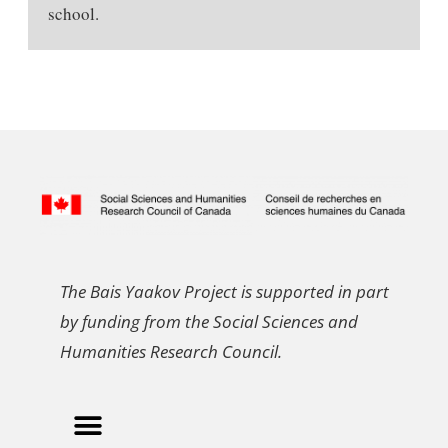
school.
The Bais Yaakov Project is supported in part
by funding from the Social Sciences and
Humanities Research Council.