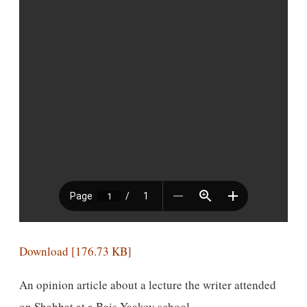
Download [176.73 KB]
An opinion article about a lecture the writer attended
on Shabbat at a Bais Yaakov school.