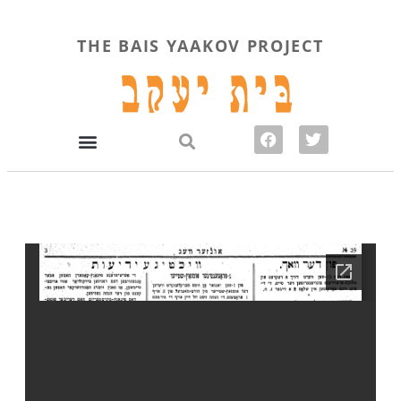
THE BAIS YAAKOV PROJECT