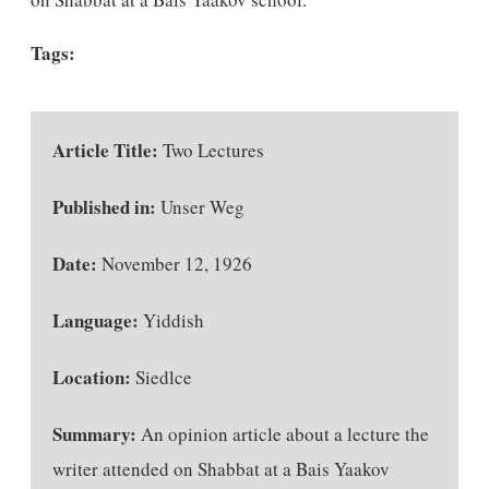
Tags:
Article Title:
Two Lectures
Published in:
Unser Weg
Date:
November 12, 1926
Language:
Yiddish
Location:
Siedlce
Summary:
An opinion article about a lecture the
writer attended on Shabbat at a Bais Yaakov