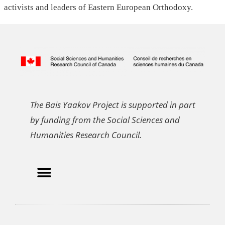
activists and leaders of Eastern European Orthodoxy.
The Bais Yaakov Project is supported in part
by funding from the Social Sciences and
Humanities Research Council.