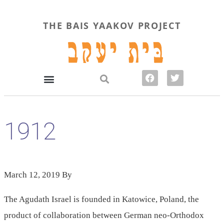
THE BAIS YAAKOV PROJECT
1912
March 12, 2019
By
The Agudath Israel is founded in Katowice, Poland, the
product of collaboration between German neo-Orthodox