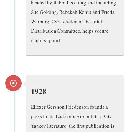
headed by Rabbi Leo Jung and including
Sue Golding, Rebekah Kohut and Frieda
Warburg. Cyrus Adler, of the Joint
Distribution Committee, helps secure
major support.
1928
Eliezer Gershon Friedenson founds a
press in his Łódź office to publish Bais
Yaakov literature; the first publication is