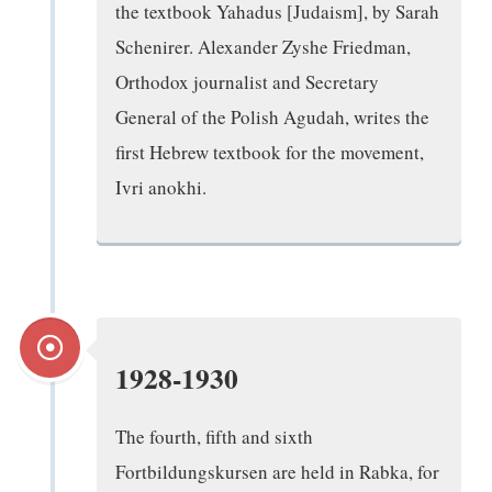
the textbook Yahadus [Judaism], by Sarah
Schenirer. Alexander Zyshe Friedman,
Orthodox journalist and Secretary
General of the Polish Agudah, writes the
first Hebrew textbook for the movement,
Ivri anokhi.
1928-1930
The fourth, fifth and sixth
Fortbildungskursen are held in Rabka, for