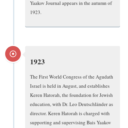
Yaakov Journal appears in the autumn of
1923.
1923
The First World Congress of the Agudath
Israel is held in August, and establishes
Keren Hatorah, the foundation for Jewish
education, with Dr. Leo Deutschländer as
director. Keren Hatorah is charged with
supporting and supervising Bais Yaakov