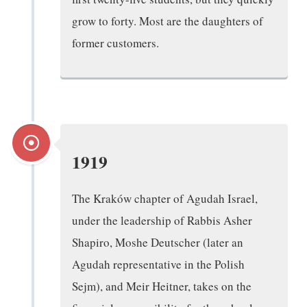
grow to forty. Most are the daughters of
former customers.
1919
The Kraków chapter of Agudah Israel,
under the leadership of Rabbis Asher
Shapiro, Moshe Deutscher (later an
Agudah representative in the Polish
Sejm), and Meir Heitner, takes on the