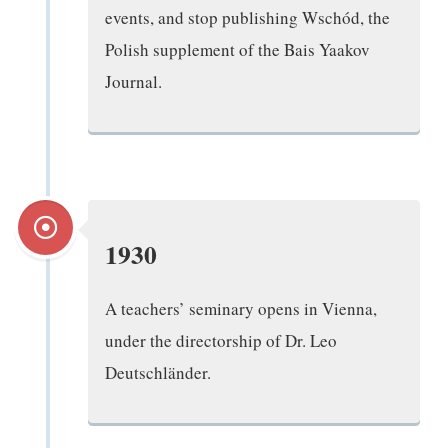
events, and stop publishing Wschód, the
Polish supplement of the Bais Yaakov
Journal.
1930
A teachers’ seminary opens in Vienna,
under the directorship of Dr. Leo
Deutschländer.