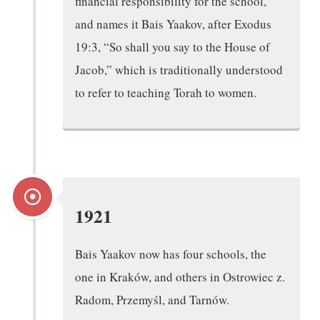
financial responsibility for the school,
and names it Bais Yaakov, after Exodus
19:3, “So shall you say to the House of
Jacob,” which is traditionally understood
to refer to teaching Torah to women.
1921
Bais Yaakov now has four schools, the
one in Kraków, and others in Ostrowiec z.
Radom, Przemyśl, and Tarnów.