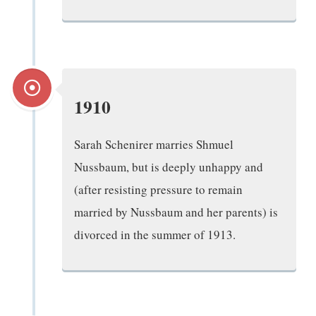
1910
Sarah Schenirer marries Shmuel
Nussbaum, but is deeply unhappy and
(after resisting pressure to remain
married by Nussbaum and her parents) is
divorced in the summer of 1913.