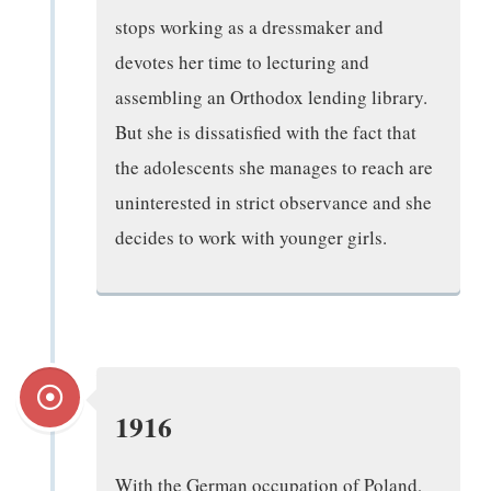
stops working as a dressmaker and
devotes her time to lecturing and
assembling an Orthodox lending library.
But she is dissatisfied with the fact that
the adolescents she manages to reach are
uninterested in strict observance and she
decides to work with younger girls.
1916
With the German occupation of Poland,