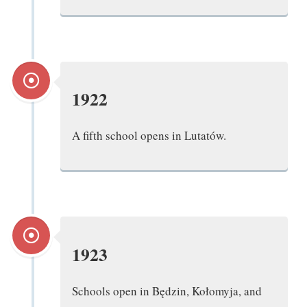
1922
A fifth school opens in Lutatów.
1923
Schools open in Będzin, Kołomyja, and