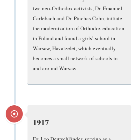
two neo-Orthodox activists, Dr. Emanuel
Carlebach and Dr. Pinchas Cohn, initiate
the modernization of Orthodox education
in Poland and found a girls’ school in
Warsaw, Havatzelet, which eventually
becomes a small network of schools in
and around Warsaw.
1917
Dr. Leo Deutschländer, serving as a