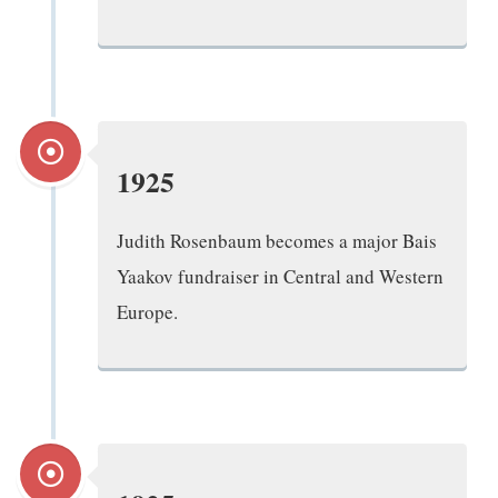
1925
Judith Rosenbaum becomes a major Bais
Yaakov fundraiser in Central and Western
Europe.