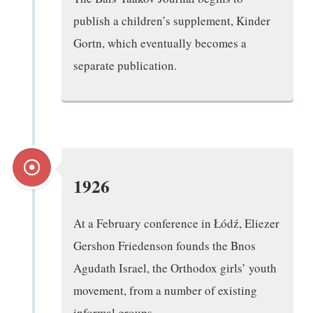
publish a children’s supplement, Kinder
Gortn, which eventually becomes a
separate publication.
1926
At a February conference in Łódź, Eliezer
Gershon Friedenson founds the Bnos
Agudath Israel, the Orthodox girls’ youth
movement, from a number of existing
informal groups.