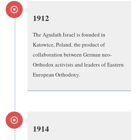
1912
The Agudath Israel is founded in
Katowice, Poland, the product of
collaboration between German neo-
Orthodox activists and leaders of Eastern
European Orthodoxy.
1914