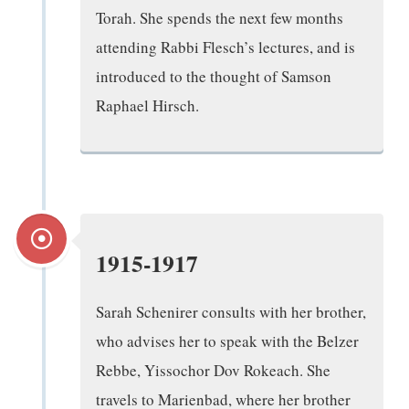
Torah. She spends the next few months
attending Rabbi Flesch’s lectures, and is
introduced to the thought of Samson
Raphael Hirsch.
1915-1917
Sarah Schenirer consults with her brother,
who advises her to speak with the Belzer
Rebbe, Yissochor Dov Rokeach. She
travels to Marienbad, where her brother