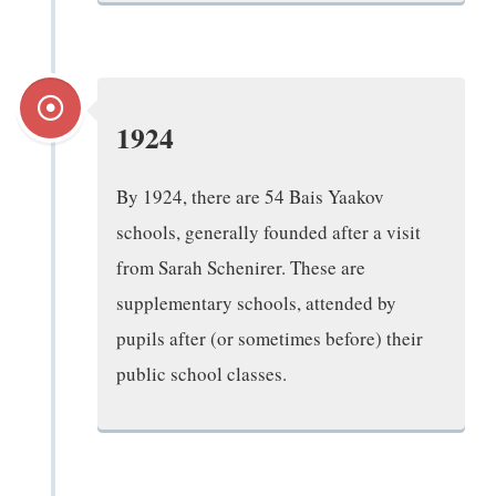
1924
By 1924, there are 54 Bais Yaakov
schools, generally founded after a visit
from Sarah Schenirer. These are
supplementary schools, attended by
pupils after (or sometimes before) their
public school classes.