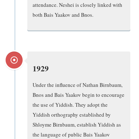
attendance. Neshei is closely linked with
both Bais Yaakov and Bnos.
1929
Under the influence of Nathan Birnbaum,
Bnos and Bais Yaakov begin to encourage
the use of Yiddish. They adopt the
Yiddish orthography established by
Shloyme Birnbaum, establish Yiddish as
the language of public Bais Yaakov