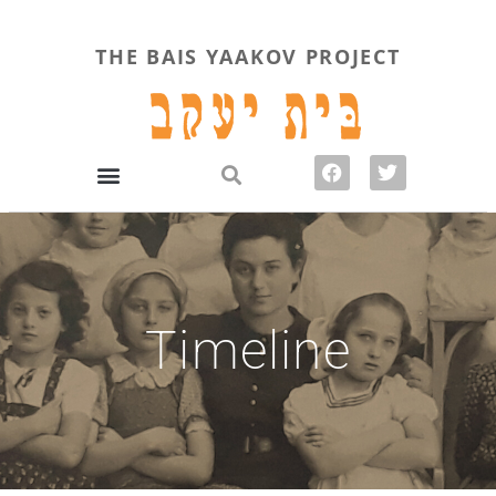
THE BAIS YAAKOV PROJECT
Timeline