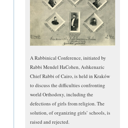
A Rabbinical Conference, initiated by
Rabbi Mendel HaCohen, Ashkenazic
Chief Rabbi of Cairo, is held in Kraków
to discuss the difficulties confronting
world Orthodoxy, including the
defections of girls from religion. The
solution, of organizing girls’ schools, is
raised and rejected.