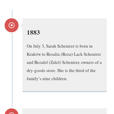
1883
On July 3, Sarah Schenirer is born in
Kraków to Rosalia (Roza) Lack Schenirer
and Bezalel (Zalel) Schenirer, owners of a
dry-goods store. She is the third of the
family’s nine children.