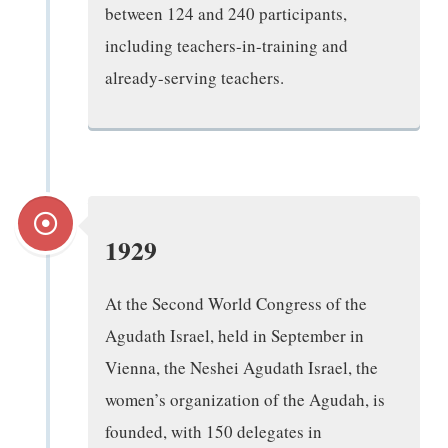
between 124 and 240 participants,
including teachers-in-training and
already-serving teachers.
1929
At the Second World Congress of the
Agudath Israel, held in September in
Vienna, the Neshei Agudath Israel, the
women’s organization of the Agudah, is
founded, with 150 delegates in