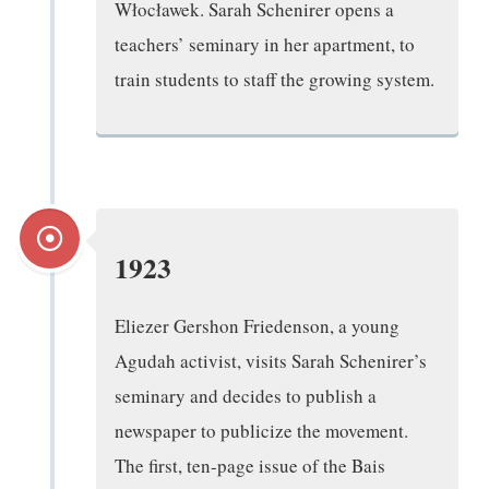
Włocławek. Sarah Schenirer opens a
teachers’ seminary in her apartment, to
train students to staff the growing system.
1923
Eliezer Gershon Friedenson, a young
Agudah activist, visits Sarah Schenirer’s
seminary and decides to publish a
newspaper to publicize the movement.
The first, ten-page issue of the Bais