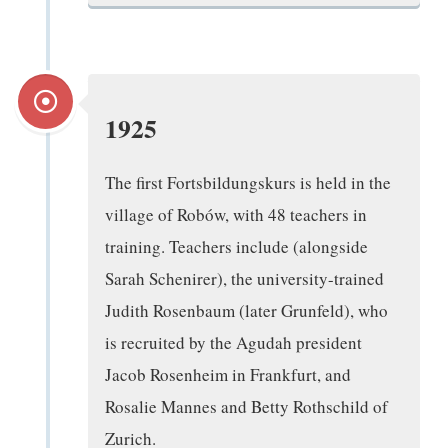
1925
The first Fortsbildungskurs is held in the
village of Robów, with 48 teachers in
training. Teachers include (alongside
Sarah Schenirer), the university-trained
Judith Rosenbaum (later Grunfeld), who
is recruited by the Agudah president
Jacob Rosenheim in Frankfurt, and
Rosalie Mannes and Betty Rothschild of
Zurich.