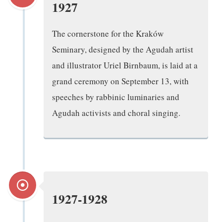
1927
The cornerstone for the Kraków
Seminary, designed by the Agudah artist
and illustrator Uriel Birnbaum, is laid at a
grand ceremony on September 13, with
speeches by rabbinic luminaries and
Agudah activists and choral singing.
1927-1928