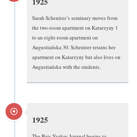
1925
Sarah Schenirer’s seminary moves from
the two-room apartment on Katarzyny 1
to an eight-room apartment on
Augustiańska 30. Schenirer retains her
apartment on Katarzyny but also lives on
Augustiańska with the students.
1925
The Bais Yaakov Journal begins to