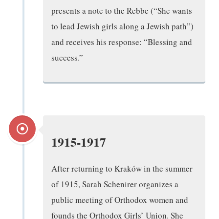
presents a note to the Rebbe (“She wants
to lead Jewish girls along a Jewish path”)
and receives his response: “Blessing and
success.”
1915-1917
After returning to Kraków in the summer
of 1915, Sarah Schenirer organizes a
public meeting of Orthodox women and
founds the Orthodox Girls’ Union. She