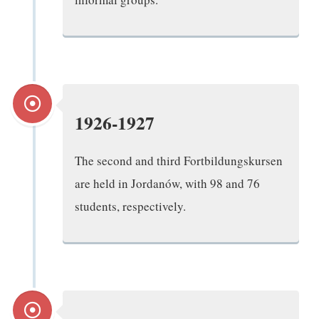
1926-1927
The second and third Fortbildungskursen
are held in Jordanów, with 98 and 76
students, respectively.