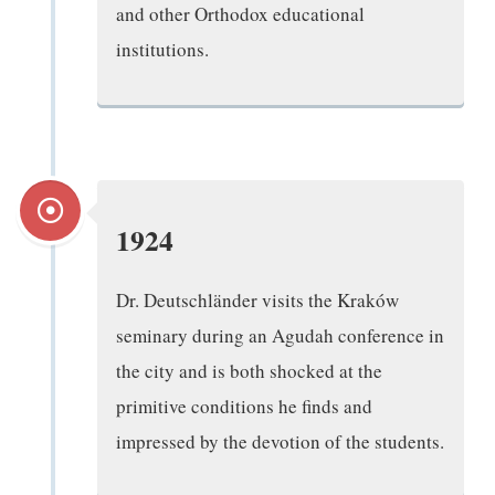
and other Orthodox educational
institutions.
1924
Dr. Deutschländer visits the Kraków
seminary during an Agudah conference in
the city and is both shocked at the
primitive conditions he finds and
impressed by the devotion of the students.