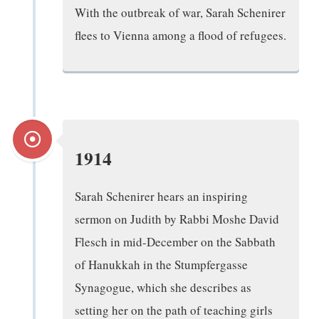
With the outbreak of war, Sarah Schenirer
flees to Vienna among a flood of refugees.
1914
Sarah Schenirer hears an inspiring
sermon on Judith by Rabbi Moshe David
Flesch in mid-December on the Sabbath
of Hanukkah in the Stumpfergasse
Synagogue, which she describes as
setting her on the path of teaching girls