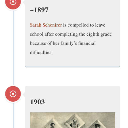
~1897
Sarah Schenirer
is compelled to leave
school after completing the eighth grade
because of her family’s financial
difficulties.
1903