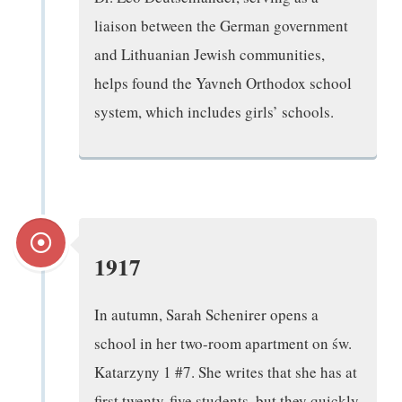
liaison between the German government
and Lithuanian Jewish communities,
helps found the Yavneh Orthodox school
system, which includes girls’ schools.
1917
In autumn, Sarah Schenirer opens a
school in her two-room apartment on św.
Katarzyny 1 #7. She writes that she has at
first twenty-five students, but they quickly