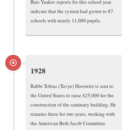
Bais Yaakov reports for this school year
indicate that the system had grown to 87
schools with nearly 11,000 pupils.
1928
Rabbi Tobias (Tuvye) Horowitz is sent to
the United States to raise $25,000 for the
construction of the seminary building. He
remains there for two years, working with
the American Beth Jacob Committee