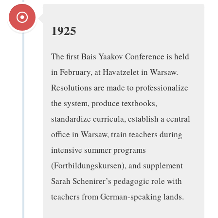
1925
The first Bais Yaakov Conference is held
in February, at Havatzelet in Warsaw.
Resolutions are made to professionalize
the system, produce textbooks,
standardize curricula, establish a central
office in Warsaw, train teachers during
intensive summer programs
(Fortbildungskursen), and supplement
Sarah Schenirer’s pedagogic role with
teachers from German-speaking lands.