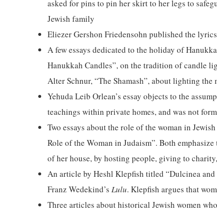
asked for pins to pin her skirt to her legs to saf
Jewish family
Eliezer Gershon Friedensohn published the lyrics
A few essays dedicated to the holiday of Hanukk
Hanukkah Candles”, on the tradition of candle li
Alter Schnur, “The Shamash”, about lighting the
Yehuda Leib Orlean’s essay objects to the assumpt
teachings within private homes, and was not form
Two essays about the role of the woman in Jewish
Role of the Woman in Judaism”. Both emphasize th
of her house, by hosting people, giving to charity,
An article by Heshl Klepfish titled “Dulcinea an
Franz Wedekind’s
Lulu
. Klepfish argues that wom
Three articles about historical Jewish women who 