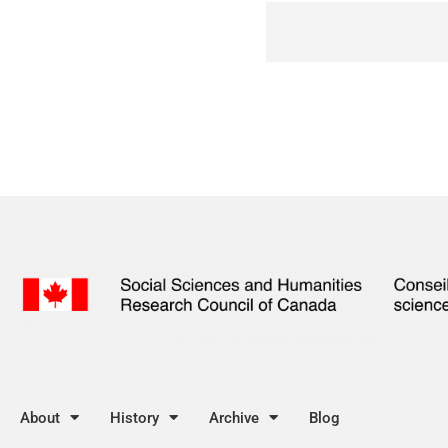
About
History
Archive
Blog