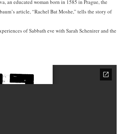
ava, an educated woman born in 1585 in Prague, the
um’s article, “Rachel Bat Moshe,” tells the story of
xperiences of Sabbath eve with Sarah Schenirer and the