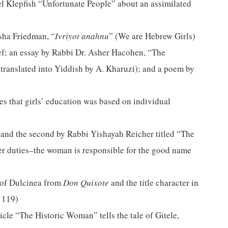
hel Klepfish “Unfortunate People” about an assimilated
sha Friedman, “
Ivriyot
anahnu
” (We are Hebrew Girls)
ef; an essay by Rabbi Dr. Asher Hacohen, “The
(translated into Yiddish by A. Kharuzi); and a poem by
es that girls’ education was based on individual
, and the second by Rabbi Yishayah Reicher titled “The
her duties–the woman is responsible for the good name
r of Dulcinea from
Don Quixote
and the title character in
e 119)
cle “The Historic Woman” tells the tale of Gitele,