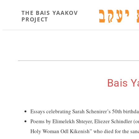
THE BAIS YAAKOV
PROJECT
Bais Y
Essays celebrating Sarah Schenirer’s 50th birthd
Poems by Elimelekh Shteyer, Eliezer Schindler (
Holy Woman Odl Kikenish” who died for the sanct