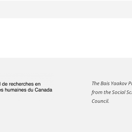
The Bais Yaakov Pr
from the Social S
Council.