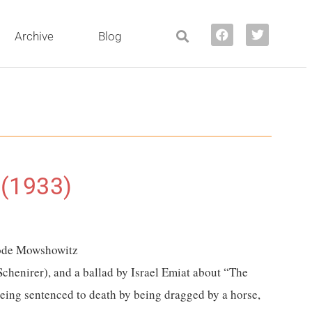
Archive
Blog
 (1933)
 Hode Mowshowitz
Schenirer)
, and a ballad by Israel Emiat about “The
eing sentenced to death by being dragged by a horse,