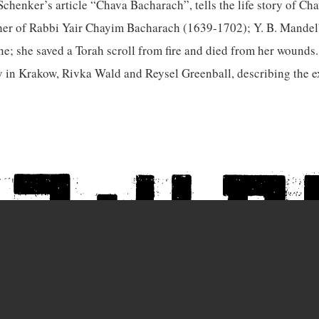
chenker’s article “Chava Bacharach”, tells the life story of Ch
er of Rabbi Yair Chayim Bacharach (1639-1702); Y. B. Mandelba
ne; she saved a Torah scroll from fire and died from her wounds.
 in Krakow, Rivka Wald and Reysel Greenball, describing the e