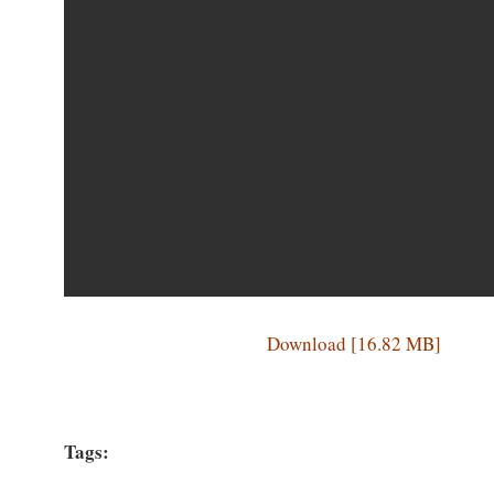
Download [16.82 MB]
Tags: