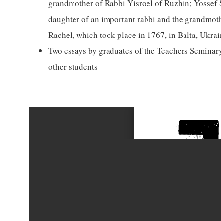
grandmother of Rabbi Yisroel of Ruzhin; Yossef S
daughter of an important rabbi and the grandmoth
Rachel, which took place in 1767, in Balta, Ukrai
Two essays by graduates of the Teachers Seminary
other students