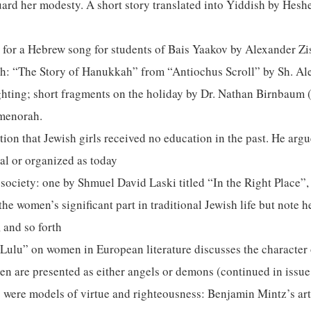
eguard her modesty. A short story translated into Yiddish by Hes
 for a Hebrew song for students of Bais Yaakov by Alexander Zi
ah: “The Story of Hanukkah” from “Antiochus Scroll” by Sh. Al
ghting; short fragments on the holiday by Dr. Nathan Birnbaum 
 menorah.
ion that Jewish girls received no education in the past. He argu
al or organized as today
 society: one by Shmuel David Laski titled “In the Right Place”
e women’s significant part in traditional Jewish life but note 
 and so forth
d Lulu” on women in European literature discusses the characte
en are presented as either angels or demons (continued in issu
were models of virtue and righteousness: Benjamin Mintz’s arti