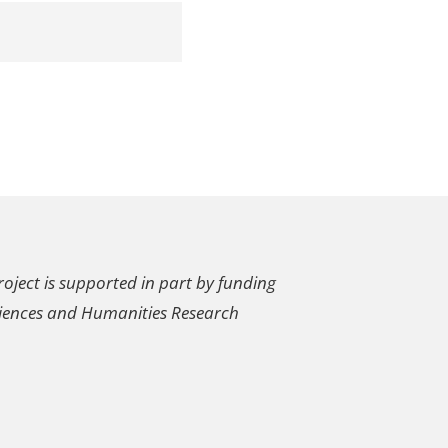
oject is supported in part by funding
ciences and Humanities Research