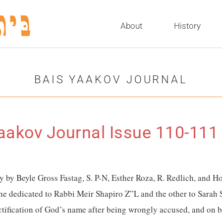
About
History
BAIS YAAKOV JOURNAL
aakov Journal Issue 110-111
ay by Beyle Gross Fastag, S. P-N, Esther Roza, R. Redlich, and
one dedicated to Rabbi
Meir Shapiro Z”L and the other to Sarah 
ification of God’s name after being wrongly accused, and on b