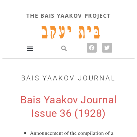
THE BAIS YAAKOV PROJECT
BAIS YAAKOV JOURNAL
Bais Yaakov Journal
Issue 36 (1928)
Announcement of the compilation of a