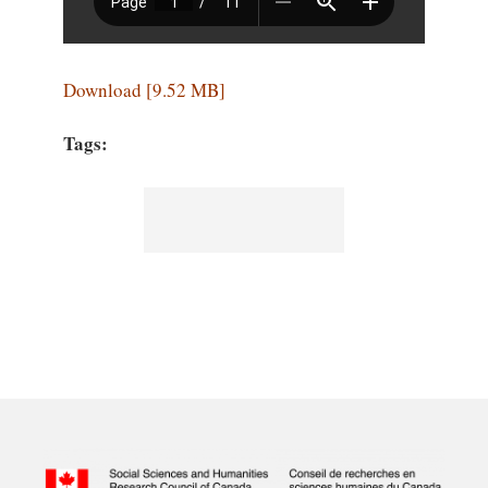
Download [9.52 MB]
Tags: