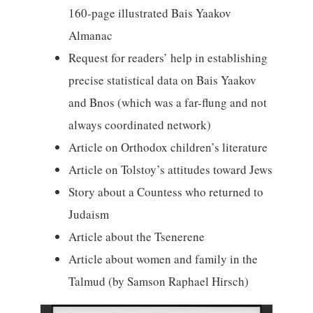
160-page illustrated Bais Yaakov
Almanac
Request for readers’ help in establishing
precise statistical data on Bais Yaakov
and Bnos (which was a far-flung and not
always coordinated network)
Article on Orthodox children’s literature
Article on Tolstoy’s attitudes toward Jews
Story about a Countess who returned to
Judaism
Article about the Tsenerene
Article about women and family in the
Talmud (by Samson Raphael Hirsch)