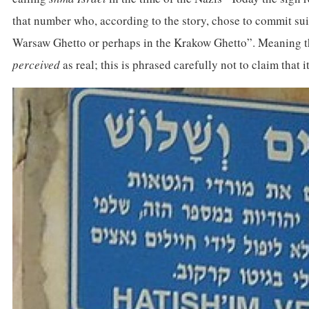
that number who, according to the story, chose to commit suici
Warsaw Ghetto or perhaps in the Krakow Ghetto”. Meaning the
perceived
as real; this is phrased carefully not to claim that