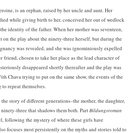
eroine, is an orphan, raised by her uncle and aunt. Her
ied while giving birth to her, conceived her out of wedlock
the identity of the father. When her mother was seventeen,
t on the play about the ninety-three herself, but during the
egnancy was revealed, and she was ignominiously expelled
r friend, chosen to take her place as the lead character of
teriously disappeared shortly thereafter and the play was
th Chava trying to put on the same show, the events of the
g to repeat themselves.
s the story of different generations–the mother, the daughter,
e ninety-three that shadows them both. Part
Bildungsroman
l, following the mystery of where these girls have
also focuses most persistently on the myths and stories told to