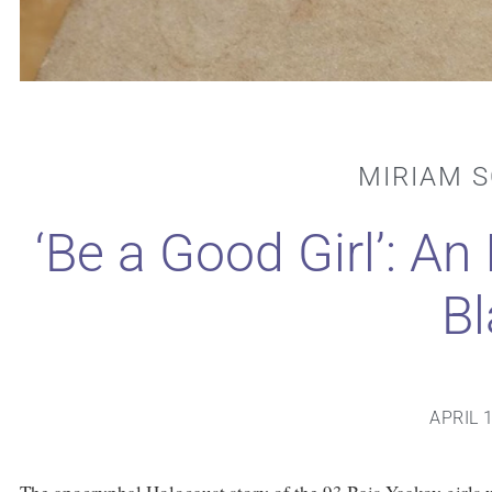
MIRIAM 
‘Be a Good Girl’: An
Bl
APRIL 1