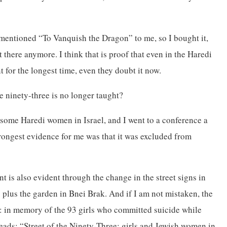
mentioned “To Vanquish the Dragon” to me, so I bought it,
t there anymore. I think that is proof that even in the Haredi
t for the longest time, even they doubt it now.
he ninety-three is no longer taught?
th some Haredi women in Israel, and I went to a conference a
trongest evidence for me was that it was excluded from
nt is also evident through the change in the street signs in
” plus the garden in Bnei Brak. And if I am not mistaken, the
e: in memory of the 93 girls who committed suicide while
reads: “Street of the Ninety-Three: girls and Jewish women in