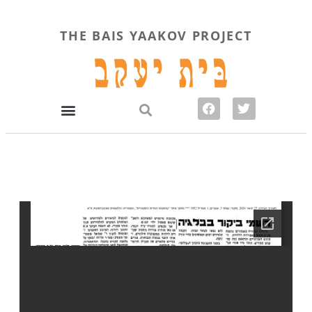
THE BAIS YAAKOV PROJECT