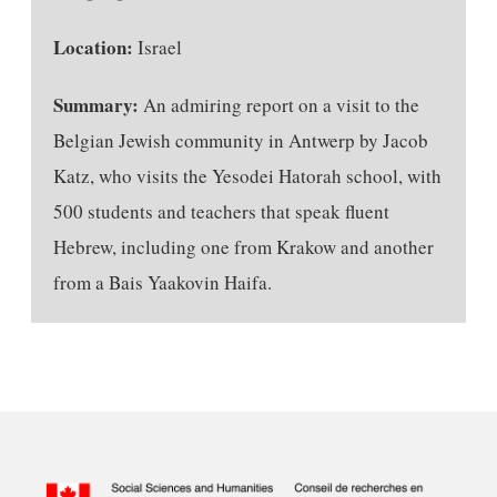
Location:
Israel
Summary:
An admiring report on a visit to the
Belgian Jewish community in Antwerp by Jacob
Katz, who visits the Yesodei Hatorah school, with
500 students and teachers that speak fluent
Hebrew, including one from Krakow and another
from a Bais Yaakovin Haifa.