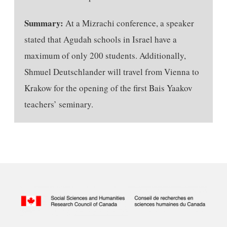
Summary:
At a Mizrachi conference, a speaker
stated that Agudah schools in Israel have a
maximum of only 200 students. Additionally,
Shmuel Deutschlander will travel from Vienna to
Krakow for the opening of the first Bais Yaakov
teachers’ seminary.