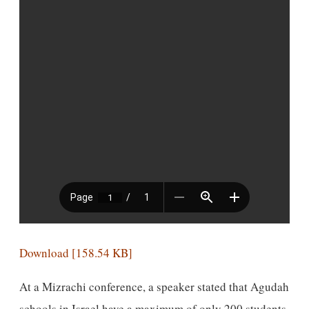
Download [158.54 KB]
At a Mizrachi conference, a speaker stated that Agudah
schools in Israel have a maximum of only 200 students.