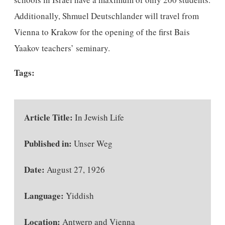
Additionally, Shmuel Deutschlander will travel from
Vienna to Krakow for the opening of the first Bais
Yaakov teachers’ seminary.
Tags:
Article Title:
In Jewish Life
Published in:
Unser Weg
Date:
August 27, 1926
Language:
Yiddish
Location:
Antwerp and Vienna