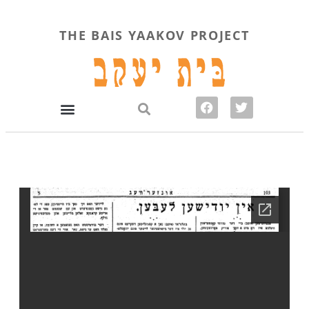
THE BAIS YAAKOV PROJECT