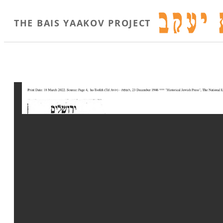
THE BAIS YAAKOV PROJECT