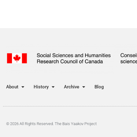
About
History
Archive
Blog
© 2026 All Rights Reserved. The Bais Yaakov Project