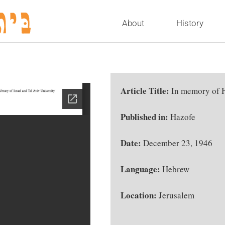
About
History
Article Title:
In memory of 
Published in:
Hazofe
Date:
December 23, 1946
Language:
Hebrew
Location:
Jerusalem