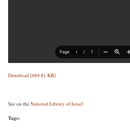
Download [689.81 KB]
See on the
National Library of Israel
Tags: