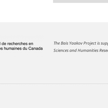
The Bais Yaakov Project is sup
Sciences and Humanities Rese