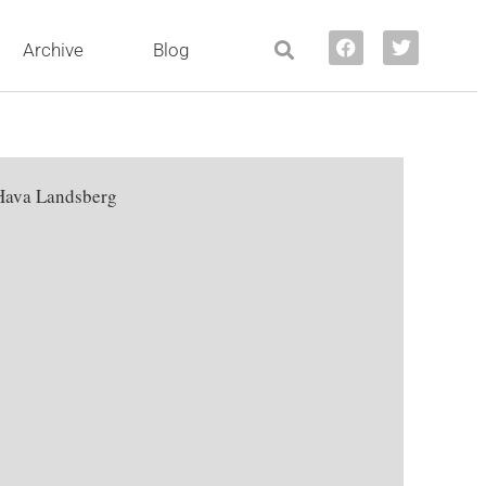
Archive
Blog
Hava Landsberg