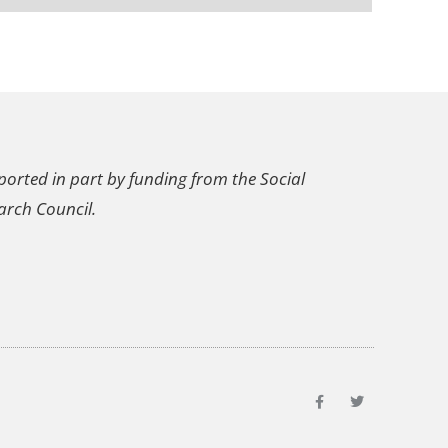
ported in part by funding from the Social
arch Council.