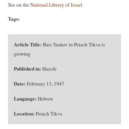
See on the
National Library of Israel
Tags:
Article Title:
Bais Yaakov in Petach Tikva is
growing
Published in:
Hazofe
Date:
February 13, 1947
Language:
Hebrew
Location:
Petach Tikva