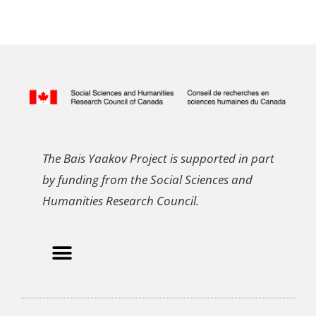
The Bais Yaakov Project is supported in part
by funding from the Social Sciences and
Humanities Research Council.