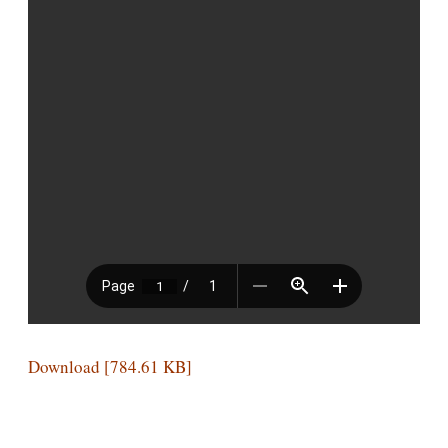
Download [784.61 KB]