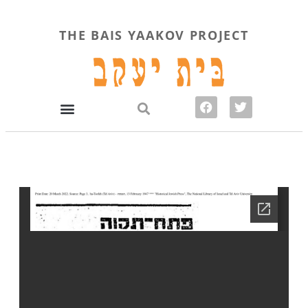
THE BAIS YAAKOV PROJECT