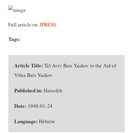
Full article on
JPRESS
.
Tags:
Article Title:
Tel Aviv Bais Yaakov to the Aid of
Vilna Bais Yaakov
Published in:
Hatsofeh
Date:
1940-01-24
Language:
Hebrew