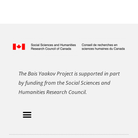
The Bais Yaakov Project is supported in part
by funding from the Social Sciences and
Humanities Research Council.