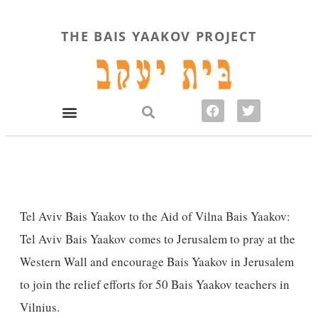
THE BAIS YAAKOV PROJECT
Tel Aviv Bais Yaakov to the Aid of Vilna Bais Yaakov
:
Tel Aviv Bais Yaakov comes to Jerusalem to pray at the
Western Wall and encourage Bais Yaakov in Jerusalem
to join the relief efforts for 50 Bais Yaakov teachers in
Vilnius.