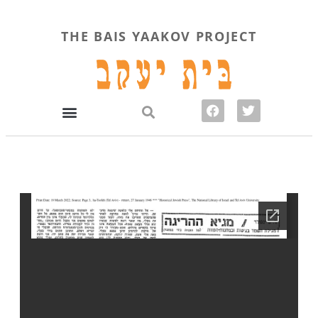
THE BAIS YAAKOV PROJECT