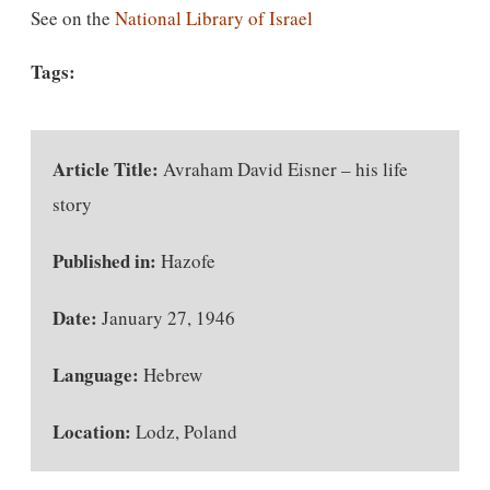
See on the
National Library of Israel
Tags:
Article Title:
Avraham David Eisner – his life
story
Published in:
Hazofe
Date:
January 27, 1946
Language:
Hebrew
Location:
Lodz, Poland