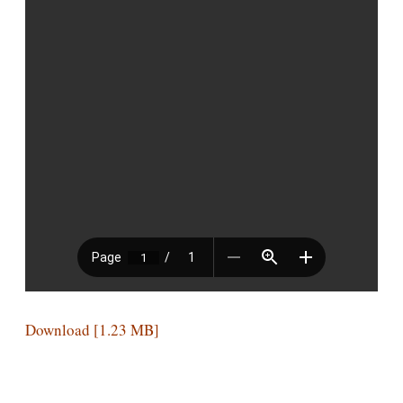
Download [1.23 MB]