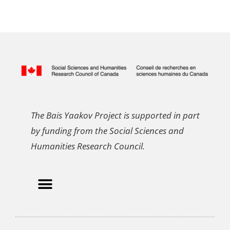
The Bais Yaakov Project is supported in part
by funding from the Social Sciences and
Humanities Research Council.