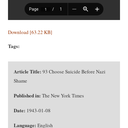
Download [63.22 KB]
Tags:
Article Title:
93 Choose Suicide Before Nazi
Shame
Published in:
The New York Times
Date:
1943-01-08
Language:
English