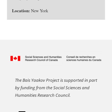
Location:
New York
The Bais Yaakov Project is supported in part
by funding from the Social Sciences and
Humanities Research Council.