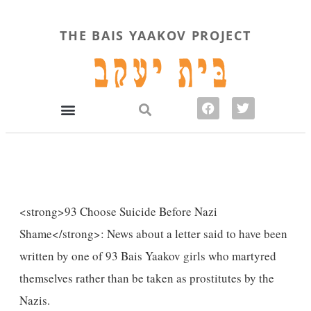
THE BAIS YAAKOV PROJECT
<strong>93 Choose Suicide Before Nazi
Shame</strong>: News about a letter said to have been
written by one of 93 Bais Yaakov girls who martyred
themselves rather than be taken as prostitutes by the
Nazis.