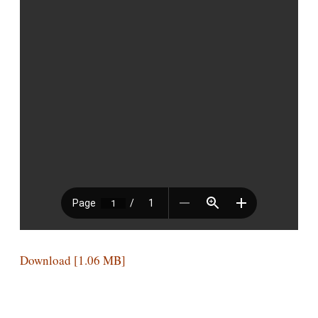
Download [1.06 MB]