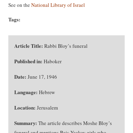
See on the
National Library of Israel
Tags:
Article Title:
Rabbi Bloy’s funeral
Published in:
Haboker
Date:
June 17, 1946
Language:
Hebrew
Location:
Jerusalem
Summary:
The article describes Moshe Bloy’s
funeral and mentions Bais Yaakov girls who