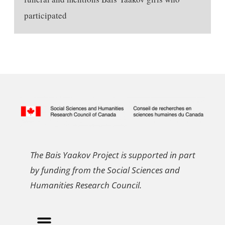
participated
The Bais Yaakov Project is supported in part
by funding from the Social Sciences and
Humanities Research Council.