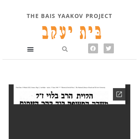
THE BAIS YAAKOV PROJECT