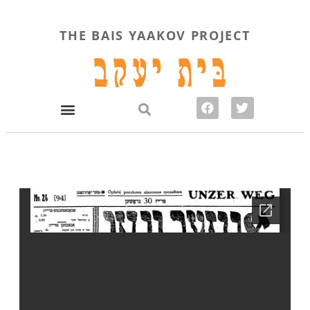
THE BAIS YAAKOV PROJECT