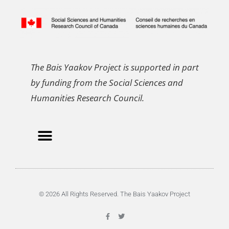
The Bais Yaakov Project is supported in part
by funding from the Social Sciences and
Humanities Research Council.
© 2026 All Rights Reserved. The Bais Yaakov Project