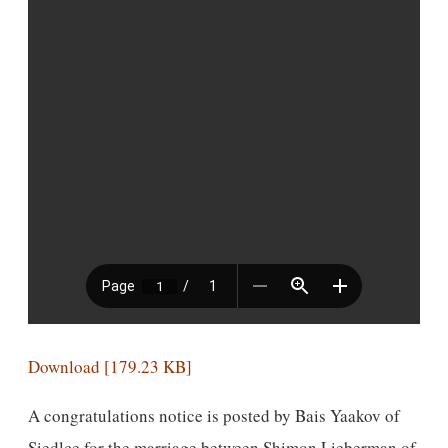
Download [179.23 KB]
A congratulations notice is posted by Bais Yaakov of
Siedlce for the marriage between Shimon Lieberman of