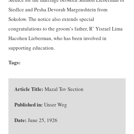
Siedlce and Pesha Devorah Margenshtein from
Sokolow. The notice also extends special
congratulations to the groom’s father, R’ Yisrael Lima
Hacohen Lieberman, who has been involved in
supporting education.
Tags:
Article Title:
Mazal Tov Section
Published in:
Unser Weg
Date:
June 25, 1926