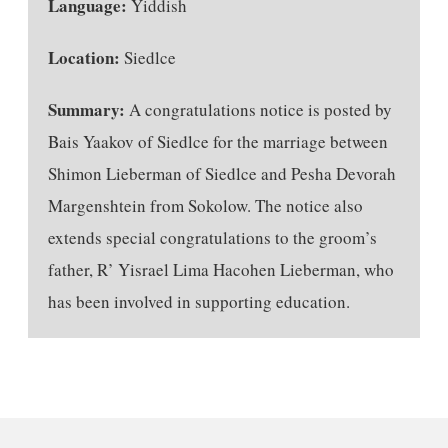
Language:
Yiddish
Location:
Siedlce
Summary:
A congratulations notice is posted by
Bais Yaakov of Siedlce for the marriage between
Shimon Lieberman of Siedlce and Pesha Devorah
Margenshtein from Sokolow. The notice also
extends special congratulations to the groom’s
father, R’ Yisrael Lima Hacohen Lieberman, who
has been involved in supporting education.