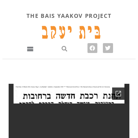
THE BAIS YAAKOV PROJECT