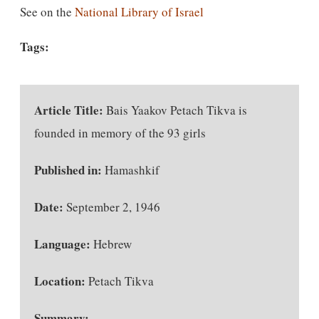
See on the
National Library of Israel
Tags:
Article Title:
Bais Yaakov Petach Tikva is
founded in memory of the 93 girls
Published in:
Hamashkif
Date:
September 2, 1946
Language:
Hebrew
Location:
Petach Tikva
Summary:
—