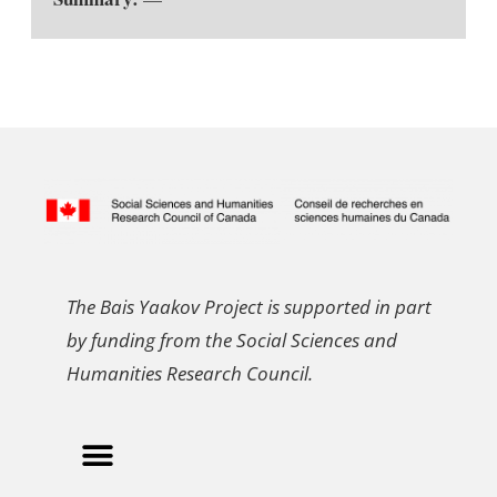
The Bais Yaakov Project is supported in part
by funding from the Social Sciences and
Humanities Research Council.