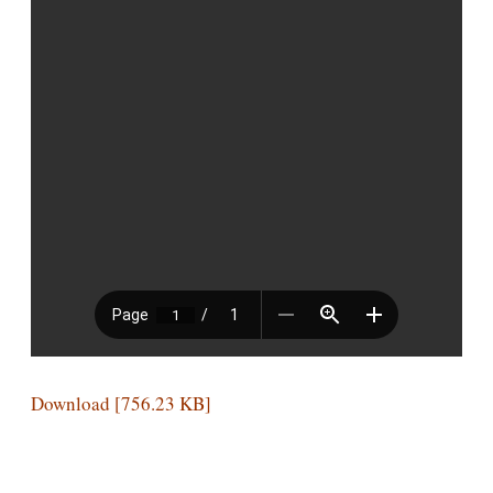
Download [756.23 KB]