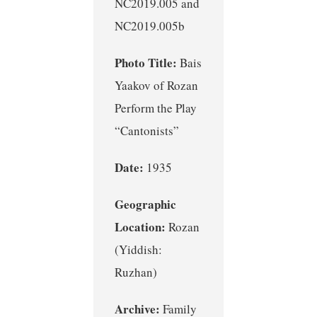
NC2019.005 and
NC2019.005b
Photo Title:
Bais
Yaakov of Rozan
Perform the Play
“Cantonists”
Date:
1935
Geographic
Location:
Rozan
(Yiddish:
Ruzhan)
Archive:
Family