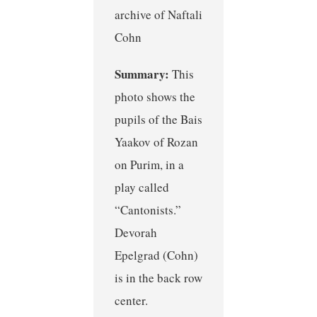
archive of Naftali
Cohn
Summary:
This
photo shows the
pupils of the Bais
Yaakov of Rozan
on Purim, in a
play called
“Cantonists.”
Devorah
Epelgrad (Cohn)
is in the back row
center.