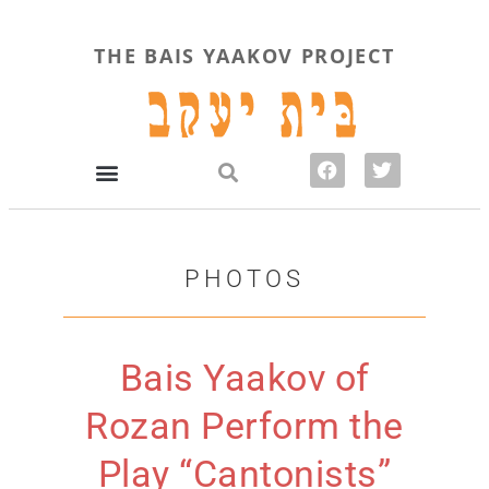
THE BAIS YAAKOV PROJECT
PHOTOS
Bais Yaakov of
Rozan Perform the
Play “Cantonists”