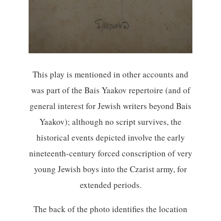
This play is mentioned in other accounts and
was part of the Bais Yaakov repertoire (and of
general interest for Jewish writers beyond Bais
Yaakov); although no script survives, the
historical events depicted involve the early
nineteenth-century forced conscription of very
young Jewish boys into the Czarist army, for
extended periods.
The back of the photo identifies the location