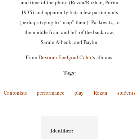
and time of the photo (Rozan/Ruzhan, Purim
1935) and apparently lists a few participants
(perhaps trying to “map” them): Paskowitz, in
the middle front and left of the back row;
Sarale Albeck; and Baylin.
From
Devorah Epelgrad Cohn
‘s albums.
Tags:
Cantonists
performance
play
Rozan
students
Identifier: