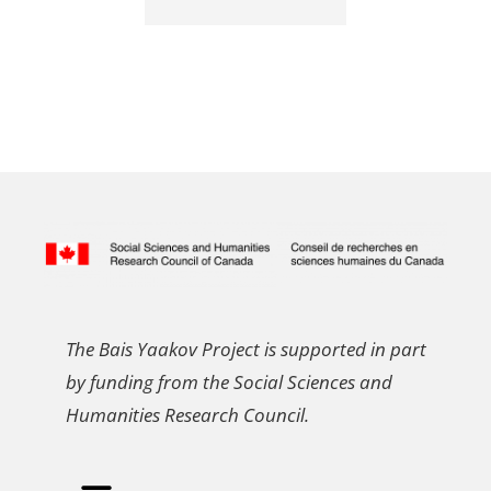
The Bais Yaakov Project is supported in part
by funding from the Social Sciences and
Humanities Research Council.