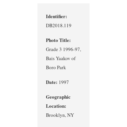
Identifier:
DB2018.119
Photo Title:
Grade 3 1996-97,
Bais Yaakov of
Boro Park
Date:
1997
Geographic
Location:
Brooklyn, NY