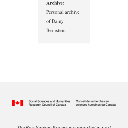
Archive:
Personal archive
of Dainy
Bernstein
The Bais Yaakov Project is supported in part