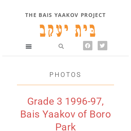
THE BAIS YAAKOV PROJECT
PHOTOS
Grade 3 1996-97,
Bais Yaakov of Boro
Park