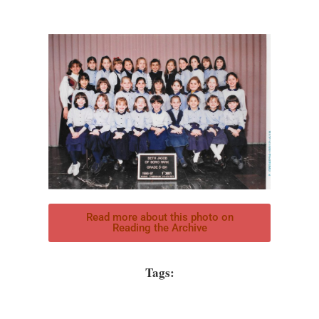
Read more about this photo on
Reading the Archive
Tags: