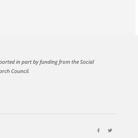
ported in part by funding from the Social
arch Council.