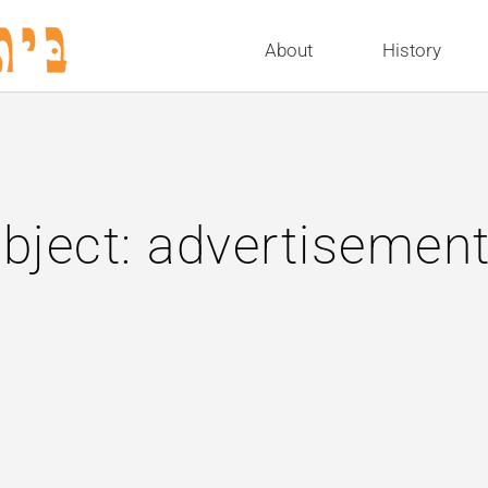
About
History
bject: advertisemen