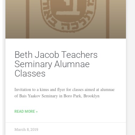
Beth Jacob Teachers
Seminary Alumnae
Classes
Invitation to a kinus and flyer for classes aimed at alumnae
of Bais Yaakov Seminary in Boro Park, Brooklyn
READ MORE »
March 8, 2019