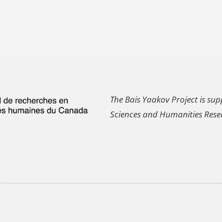
The Bais Yaakov Project is sup
Sciences and Humanities Rese