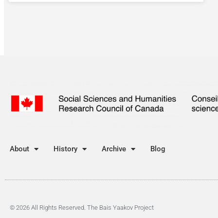
About
History
Archive
Blog
© 2026 All Rights Reserved. The Bais Yaakov Project