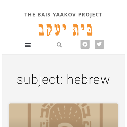
THE BAIS YAAKOV PROJECT
subject: hebrew