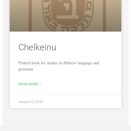
Chelkeinu
Printed book for studies in Hebrew language and
grammar
READ MORE »
August 11, 2019