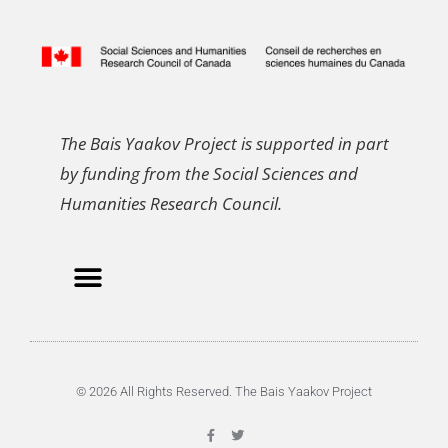
The Bais Yaakov Project is supported in part
by funding from the Social Sciences and
Humanities Research Council.
© 2026 All Rights Reserved. The Bais Yaakov Project