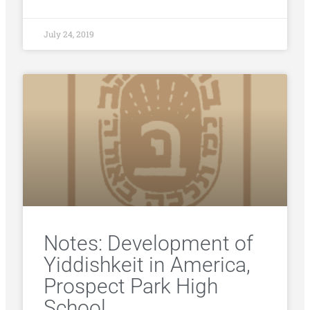
July 24, 2019
Notes: Development of
Yiddishkeit in America,
Prospect Park High
School