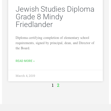
Jewish Studies Diploma
Grade 8 Mindy
Friedlander
Diploma certifying completion of elementary school
requirements, signed by principal, dean, and Director of
the Board.
READ MORE »
March 4, 2019
1
2