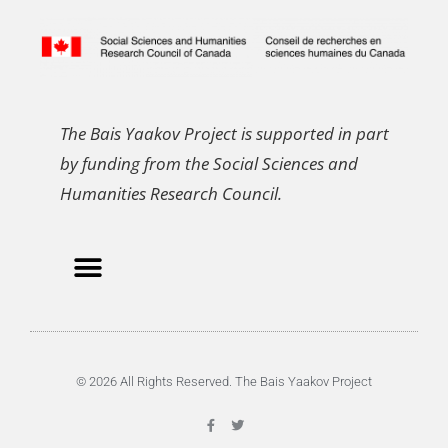
The Bais Yaakov Project is supported in part
by funding from the Social Sciences and
Humanities Research Council.
© 2026 All Rights Reserved. The Bais Yaakov Project