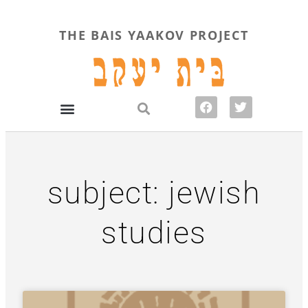
THE BAIS YAAKOV PROJECT
subject: jewish
studies