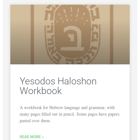
Yesodos Haloshon
Workbook
A workbook for Hebrew language and grammar, with
many pages filled out in pencil. Some pages have papers
pasted over them.
READ MORE »