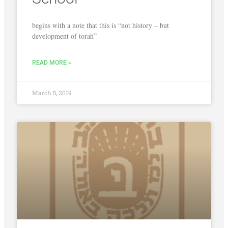
begins with a note that this is “not history – but
development of torah”
READ MORE »
March 5, 2019