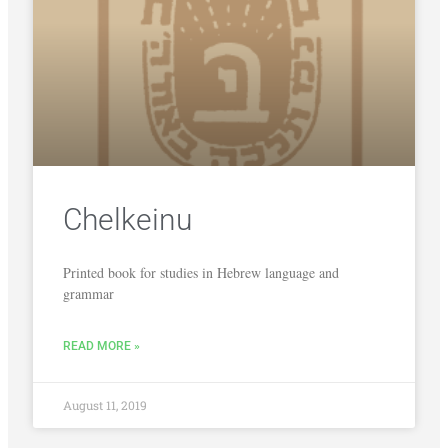
Chelkeinu
Printed book for studies in Hebrew language and
grammar
READ MORE »
August 11, 2019