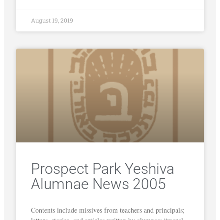
August 19, 2019
Prospect Park Yeshiva
Alumnae News 2005
Contents include missives from teachers and principals;