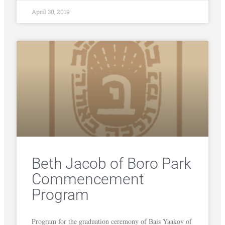
April 30, 2019
Beth Jacob of Boro Park
Commencement
Program
Program for the graduation ceremony of Bais Yaakov of