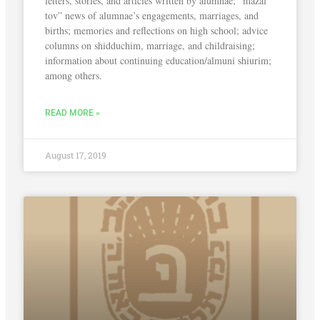
letters, stories, and articles written by alumnae; “mazal
tov” news of alumnae’s engagements, marriages, and
births; memories and reflections on high school; advice
columns on shidduchim, marriage, and childraising;
information about continuing education/almuni shiurim;
among others.
READ MORE »
August 17, 2019