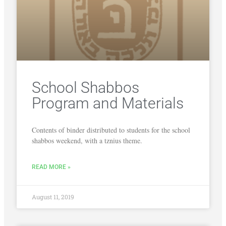
School Shabbos
Program and Materials
Contents of binder distributed to students for the school
shabbos weekend, with a tznius theme.
READ MORE »
August 11, 2019