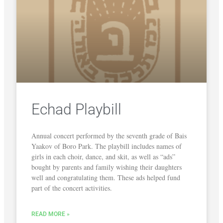
Echad Playbill
Annual concert performed by the seventh grade of Bais
Yaakov of Boro Park. The playbill includes names of
girls in each choir, dance, and skit, as well as “ads”
bought by parents and family wishing their daughters
well and congratulating them. These ads helped fund
part of the concert activities.
READ MORE »