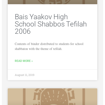
Bais Yaakov High
School Shabbos Tefilah
2006
Contents of binder distributed to students for school
shabbaton with the theme of tefilah.
READ MORE »
August 11, 2019