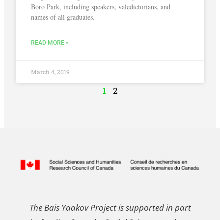
Boro Park, including speakers, valedictorians, and
names of all graduates.
READ MORE »
March 4, 2019
1
2
The Bais Yaakov Project is supported in part