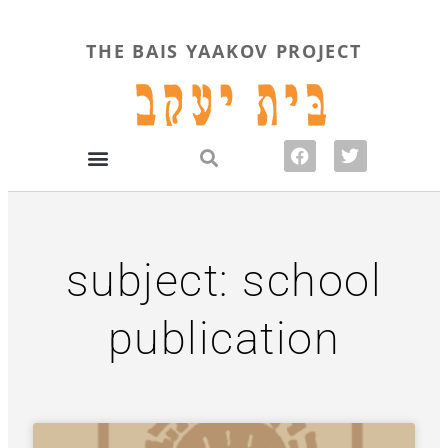
THE BAIS YAAKOV PROJECT
subject: school
publication