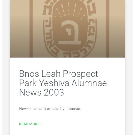
Bnos Leah Prospect
Park Yeshiva Alumnae
News 2003
Newsletter with articles by alumnae.
READ MORE »