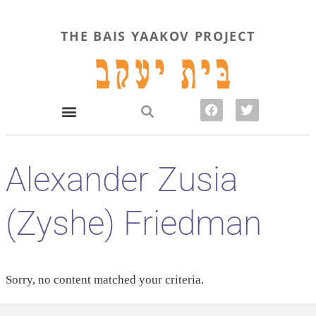
THE BAIS YAAKOV PROJECT
Alexander Zusia
(Zyshe) Friedman
Sorry, no content matched your criteria.