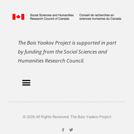
The Bais Yaakov Project is supported in part
by funding from the Social Sciences and
Humanities Research Council.
© 2026 All Rights Reserved. The Bais Yaakov Project