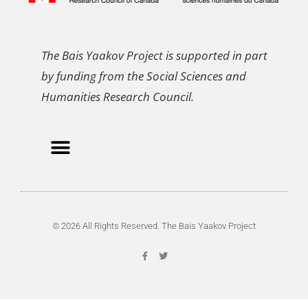
The Bais Yaakov Project is supported in part
by funding from the Social Sciences and
Humanities Research Council.
© 2026 All Rights Reserved. The Bais Yaakov Project