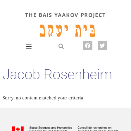
THE BAIS YAAKOV PROJECT
Jacob Rosenheim
Sorry, no content matched your criteria.